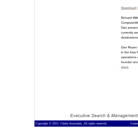
Download
[
Richard Mill
ComputerWorl
Dan presente
currently s
destination
Dan Reyes i
in the Asia 
operations o
founder and
more
Copyright © 2015. Chalre Associates. All rights reserved.
Conta