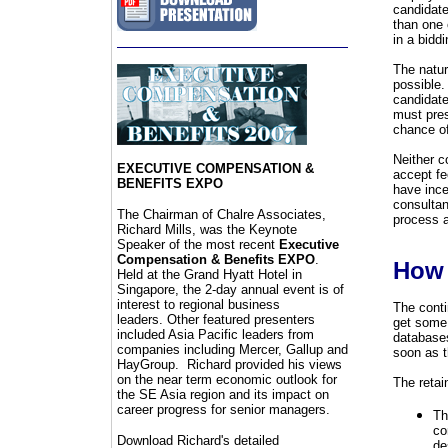
candidate
than one c
in a bidd
The natur
possible.
candidate
must pres
chance o
Neither c
EXECUTIVE COMPENSATION &
accept fe
BENEFITS EXPO
have ince
consultan
The Chairman of
C
halre Associates,
process a
Richard Mills, was the Keynote
Speaker of the most recent
Executive
Compensation & Benefits EXPO
.
How 
Held at the Grand Hyatt Hotel in
Singapore, the 2-day annual event is of
interest to regional business
The conti
leaders. Other
featured presenters
get some 
included Asia Pacific leaders from
databases
companies including Mercer, Gallup and
soon as t
HayGroup
. Richard provided his views
on the near term economic outlook for
The retai
the SE Asia region and its impact on
career progress for senior managers.
Th
co
Download Richard's detailed
de