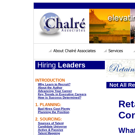
Hiring
Leaders
INTRODUCTION
Not All Re
Why Learn to Recruit?
About the Author
Advancing Your Career
Key Trends in Executive Careers
How is Success Determined?
Ret
1. PLANNING:
Bad Hires Cost Plenty
Con
Planning the Position
2. SOURCING:
Sources of Talent
Candidate Universe
What
Active & Passive
Talent Mapping