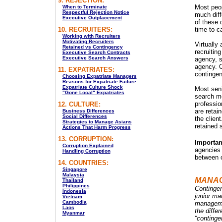
9. REJECTION:
Most peop
When to Terminate
Respectful Rejection Notice
much diffe
Executive Outplacement
of these 
10. RECRUITERS:
time to c
Working with Recruiters
Motivating Recruiters
Virtually 
Retained vs Contingency
recruiti
Executive Search Contracts
Executive Search Answers
agency, s
agency. C
11. EXPATRIATES:
continge
Choosing Expatriate Managers
Reasons for Expatriate Failure
Expatriate Culture Shock
Most seni
"Gone Local" Expatriates
search mo
professio
12. CULTURE:
are retain
Business Differences
Social Differences
the clien
Strategies to Manage Asians
retained 
Actions That Harm Progress
13. CORRUPTION:
Importan
Corruption Explained
agencies 
Handling Corruption
between o
14. COUNTRIES:
Singapore
Malaysia
MANA
Thailand
Philippines
Contingen
Indonesia
junior ma
Vietnam
Cambodia
managemen
Laos
the differ
Myanmar
“continge