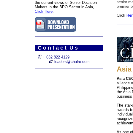
senior ma
the current views of Senior Decision
premier b
Makers in the BPO Sector in Asia,
Click Here
.
Click
Her
C o n t a c t U s
+ 632 822 4129
leaders@chalre.com
Asia
Asia CEO
alliance 
Philippin
the Asia 
business 
The star
awards t
individua
recognize
achieveme
As one of