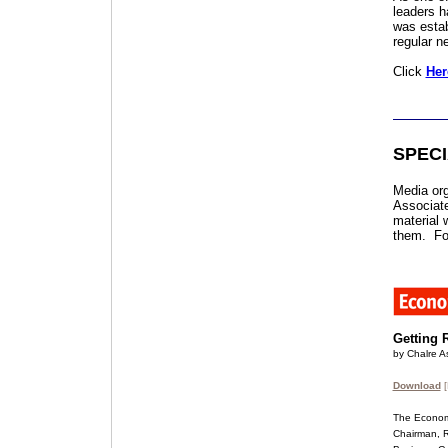
leaders h
was estab
regular n
Click
Her
SPEC
Media org
Associate
material w
them. For
Getting 
by Chalre As
Download
[
The Economi
Chairman, Ri