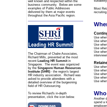
suitabilit
well known and respected within the
business community. Below are some
examples of Public Addresses
Most Ret
delivered by them at major events
recruitin
throughout the Asia Pacific region.
When
Contin
Use when 
Use when 
Use when 
Use when 
Use when 
The Chairman of C
halre Associates,
interview
Richard Mills, presented at the most
recent
Leading HR Summit
in
Retain
Singapore. The event was organized
Use when 
by the
Singapore Human Resources
Use when 
Institute (SHRI)
- the region's largest
Use when 
HR industry association. Richard was
Use when 
asked to provide attendees with a
Use when 
detailed overview of the burgeoning
field of HR Outsourcing.
Who
To review Richard's in-depth
presentation, click the icon below.
Another d
spend a l
employers