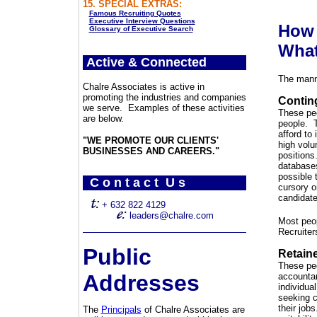
15. SPECIAL EXTRAS:
Famous Recruiting Quotes
Executive Interview Questions
How 
Glossary of Executive Search
What
Active & Connected
The manne
Chalre Associates is active in
promoting the industries and companies
Contin
we serve. Examples of these activities
These peo
are below.
people. T
afford to
"WE PROMOTE OUR CLIENTS'
high volu
BUSINESSES AND CAREERS."
positions
databases
possible 
C o n t a c t U s
cursory o
candidate
+ 632 822 4129
leaders@chalre.com
Most peop
Recruite
Public
Retain
These peo
Addresses
accountan
individua
seeking c
their job
The
Principals
of Chalre Associates are