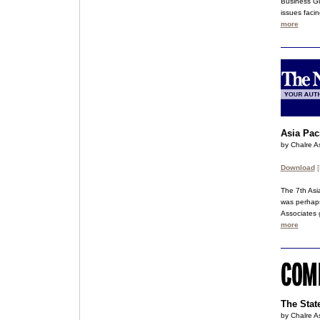
Business Gu
issues facin
more
Asia Pac
by Chalre As
Download
[
The 7th Asi
was perhaps
Associates 
more
The Stat
by Chalre As