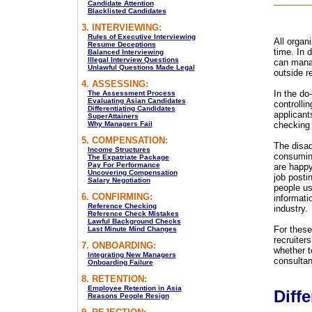
Candidate Attention
Blacklisted Candidates
3. INTERVIEWING:
Rules of Executive Interviewing
All organ
Resume Deceptions
time. In d
Balanced Interviewing
Illegal Interview Questions
can manag
Unlawful Questions Made Legal
outside r
4. ASSESSING:
In the do
The Assessment Process
Evaluating Asian Candidates
controlli
Differentiating Candidates
applicant
SuperAttainers
Why Managers Fail
checking
5. COMPENSATION:
The disad
Income Structures
consuming
The Expatriate Package
Pay For Performance
are happy
Uncovering Compensation
job posti
Salary Negotiation
people us
6. CONFIRMING:
informatio
Reference Checking
industry.
Reference Check Mistakes
Lawful Background Checks
For these
Last Minute Mind Changes
recruiter
7. ONBOARDING:
whether t
Integrating New Managers
consultan
Onboarding Failure
8. RETENTION:
Employee Retention in Asia
Diffe
Reasons People Resign