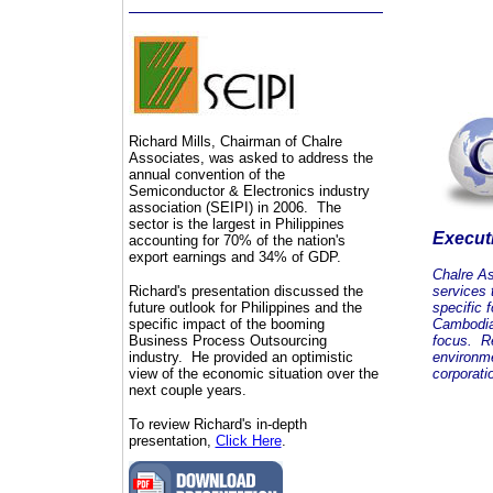
Richard Mills, Chairman of Chalre
Associates, was asked to address the
annual convention of the
Semiconductor & Electronics industry
association (SEIPI) in 2006. The
sector is the largest in Philippines
Execut
accounting for 70% of the nation's
export earnings and 34% of GDP.
Chalre As
Richard's presentation discussed the
services 
future outlook for Philippines and the
specific 
specific impact of the booming
Cambodia
Business Process Outsourcing
focus. Re
industry. He provided an optimistic
environme
view of the economic situation over the
corporati
next couple years.
To review Richard's in-depth
presentation,
Click Here
.