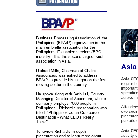
Business Processing Association of the
Philippines (BPA/P) organization is the
main umbrella association for the
Philippines IT-enabled services/BPO
industry. It is the second largest such
association in Asia.
Asia
Richard Mills, Chairman of Chalre
Associates, was asked to address
Asia CE
BPA/P to provide his insight on the fast
regular b
moving sector in the country.
important
spreading
He spoke along with Beth Lui, Country
across th
Managing Director of Accenture, whose
company employs 7000 people in
Attendee
Philippines. Richard's presentation was
overseein
titled: “
Philippines as an Outsource
presenter
Destination - What CEO's Really
pursuits 
Think
”
.
Asia CE
To review Richard's in-depth
activity 
presentation and to learn more about