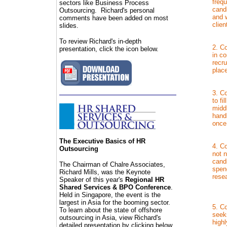
frequ
sectors like Business Process
cand
Outsourcing. Richard's personal
and 
comments have been added on most
clien
slides.
To review Richard's in-depth
2. Co
presentation, click the icon below.
in co
recru
plac
3. Co
to fi
midd
hand
once
The
Executive Basics of HR
4. Co
Outsourcing
not n
cand
The Chairman of C
halre Associates,
spend
Richard Mills, was the Keynote
resea
Speaker of this year's
Regional HR
Shared Services & BPO Conference
.
Held in Singapore, the event is the
largest in Asia for the booming sector.
5. Co
To learn about the state of offshore
seek
outsourcing in Asia, view Richard's
high
detailed presentation by clicking below.