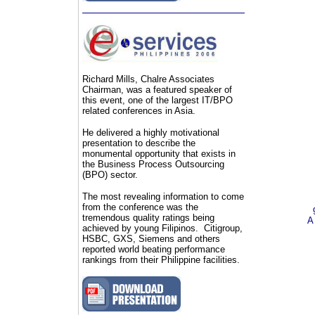
Richard Mills, Chalre Associates
Chairman, was a featured speaker of
this event, one of the largest IT/BPO
related conferences in Asia.
He delivered a highly motivational
presentation
to describe
the
monumental opportunity that exists in
the Business Process Outsourcing
(BPO) sector.
The most revealing information to come
from the conference was the
tremendous quality ratings being
A
achieved by young Filipinos. Citigroup,
HSBC, GXS, Siemens and others
reported world beating performance
rankings from their Philippine facilities.