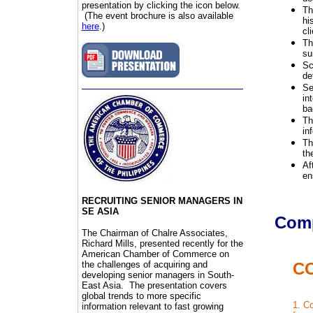
presentation by clicking the icon below.
Th
(The event brochure is also available
hi
here
.)
cli
Th
su
Sc
de
Se
in
ba
Th
in
Th
th
Af
en
RECRUITING SENIOR MANAGERS IN
SE ASIA
Comp
The Chairman of Chalre Associates,
Richard Mills, presented recently for the
American Chamber of Commerce on
the challenges of acquiring and
C
developing senior managers in South-
East Asia. The presentation covers
global trends to more specific
1. Co
information relevant to fast growing