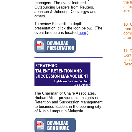
the h
managers. The event featured
scree
Outsourcing Leaders from Reuters,
eval
Johnson & Johnson, Convergys and
others.
To review Richard's in-depth
10. 
presentation, click the icon below. (The
from
event brochure is located
here
.)
comp
afte
11. 
Conti
usua
Reso
The Chairman of C
halre Associates,
Richard Mills, provided his insights on
Retention and Succession Management
to business leaders in the booming city
of Kuala Lumpur in Malaysia.