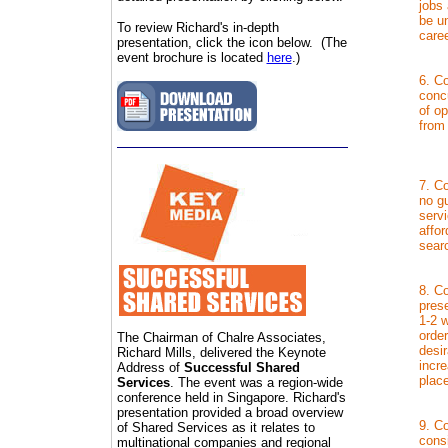
jobs
be un
To review Richard's in-depth
caree
presentation, click the icon below. (The
event brochure is located
here
.)
6. Co
concu
of op
from
7. Co
no g
serv
affor
sear
8. Co
pres
1-2 w
order
The Chairman of Chalre Associates,
desir
Richard Mills, delivered the Keynote
incre
Address of
Successful Shared
plac
Services
. The event was a region-wide
conference held in Singapore. Richard's
presentation provided a broad overview
9. C
of Shared Services as it relates to
cons
multinational companies and regional