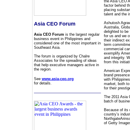
the Asia CEO Aw
factor behind t
placing substan
talent and the 
Ashutosh Agrawa
Asia CEO Forum
Australia, Glob
delighted to be
Asia CEO Forum
is the largest regular
for us and we o
business event in Philippines and
their indirect 
considered one of the most important in
term commitmen
Southeast Asia.
commercial card
exemplify Ameri
The forum is organized by Chalre
and integrity. W
Associates for the spreading of ideas
from this initiat
that help executive managers active in
the region.
American Expres
brand presence 
See
www.asia-ceo.org
with Philippine
for details.
market, both to
for their presti
The 2011 Asia 
batch of busine
Because of its 
country’s indu
NorthgateArinso
of Getty Image