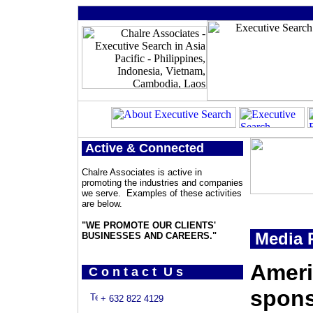
Active & Connected
Chalre Associates is active in
promoting the industries and companies
we serve. Examples of these activities
are below.
"WE PROMOTE OUR CLIENTS'
Media P
BUSINESSES AND CAREERS."
Ameri
C o n t a c t U s
spons
+ 632 822 4129