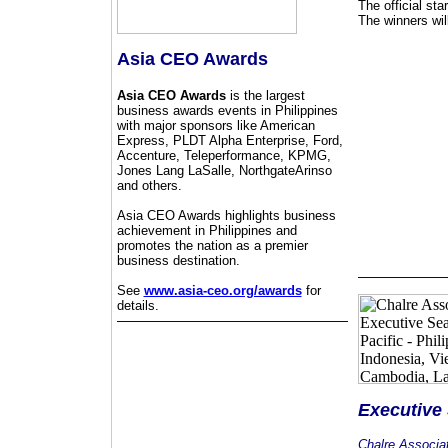
The official st
The winners wil
Asia CEO Awards
Asia CEO Awards
is the largest
business awards events in Philippines
with major sponsors like American
Express, PLDT Alpha Enterprise, Ford,
Accenture, Teleperformance, KPMG,
Jones Lang LaSalle, NorthgateArinso
and others.
Asia CEO Awards highlights business
achievement in Philippines and
promotes the nation as a premier
business destination.
See
www.asia-ceo.org/awards
for
details.
Executive
Chalre Associa