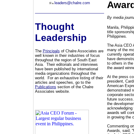
Award
leaders@chalre.com
By media journa
Thought
Manila, Philipp
title sponsorsh
Leadership
Philippines.
The Asia CEO A
many of the mo
The
Principals
of Chalre Associates are
currently opera
well known in their industries of focus
have demonstrat
throughout the region of South East
to others in th
Asia. Their editorials and interviews
the award winne
have been published by international
media organizations throughout the
At the press co
world. For an exhaustive listing of their
president, Card
articles and speeches, go to the
American Expres
Publications
section of the Chalre
demonstrated ro
Associates website.
corporate secto
future success.
the development
acknowledging th
awards will con
in growing the 
Commenting on 
Awards, said, “