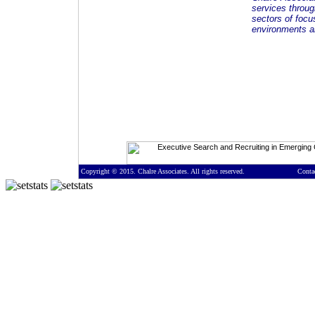
services throug
sectors of focu
environments an
Copyright © 2015. Chalre Associates. All rights reserved.
Conta