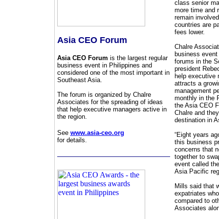
class senior ma
more time and r
remain involved
countries are p
fees lower.
Asia CEO Forum
Chalre Associat
business event 
Asia CEO Forum
is the largest regular
forums in the S
business event in Philippines and
president Rebec
considered one of the most important in
help executive 
Southeast Asia.
attracts a grow
management pers
The forum is organized by Chalre
monthly in the P
Associates for the spreading of ideas
the Asia CEO Fo
that help executive managers active in
Chalre and they
the region.
destination in A
See
www.asia-ceo.org
“Eight years ago
for details.
this business p
concerns that n
together to swa
event called the
Asia Pacific reg
Mills said that
expatriates who
compared to oth
Associates alo