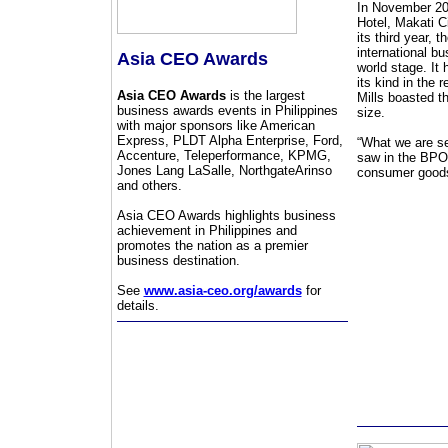
In November 201
Hotel, Makati C
its third year,
international b
Asia CEO Awards
world stage. It
its kind in the 
Asia CEO Awards
is the largest
Mills boasted t
business awards events in Philippines
size.
with major sponsors like American
Express, PLDT Alpha Enterprise, Ford,
“What we are se
Accenture, Teleperformance, KPMG,
saw in the BPO s
Jones Lang LaSalle, NorthgateArinso
consumer goods 
and others.
Asia CEO Awards highlights business
achievement in Philippines and
promotes the nation as a premier
business destination.
See
www.asia-ceo.org/awards
for
details.