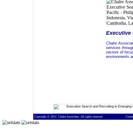
Executive
Chalre Associa
services throug
sectors of focu
environments an
Copyright © 2012. Chalre Associates. All rights reserved.
Conta