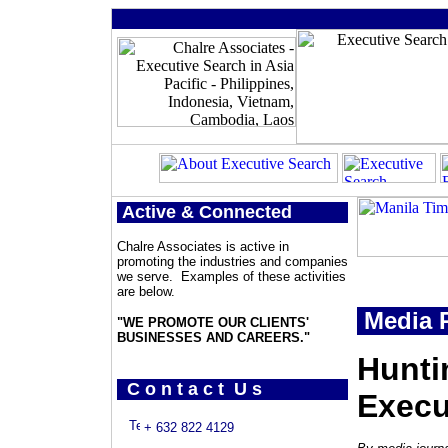
Active & Connected
Chalre Associates is active in
promoting the industries and companies
we serve. Examples of these activities
are below.
Media P
"WE PROMOTE OUR CLIENTS'
BUSINESSES AND CAREERS."
Hunti
C o n t a c t U s
Execu
+ 632 822 4129