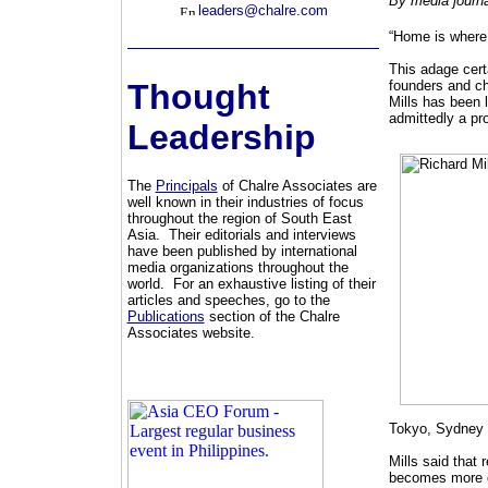
By media journa
leaders@chalre.com
“Home is where 
This adage certa
Thought
founders and ch
Mills has been l
admittedly a pro
Leadership
The
Principals
of Chalre Associates are
well known in their industries of focus
throughout the region of South East
Asia. Their editorials and interviews
have been published by international
media organizations throughout the
world. For an exhaustive listing of their
articles and speeches, go to the
Publications
section of the Chalre
Associates website.
Tokyo, Sydney 
Mills said that 
becomes more c