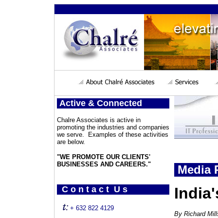
Active & Connected
Chalre Associates is active in
promoting the industries and companies
we serve. Examples of these activities
are below.
"WE PROMOTE OUR CLIENTS'
BUSINESSES AND CAREERS."
Media P
C o n t a c t U s
India
+ 632 822 4129
By Richard Mil