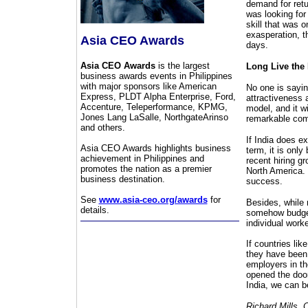
demand for retu
was looking for
skill that was o
exasperation, t
Asia CEO Awards
days.
Asia CEO Awards
is the largest
Long Live the
business awards events in Philippines
with major sponsors like American
No one is saying
Express, PLDT Alpha Enterprise, Ford,
attractiveness 
Accenture, Teleperformance, KPMG,
model, and it wi
Jones Lang LaSalle, NorthgateArinso
remarkable com
and others.
If India does e
Asia CEO Awards highlights business
term, it is onl
achievement in Philippines and
recent hiring g
promotes the nation as a premier
North America. 
business destination.
success.
See
www.asia-ceo.org/awards
for
Besides, while 
details.
somehow budget 
individual work
If countries lik
they have been 
employers in t
opened the door
India, we can b
Richard Mills, 