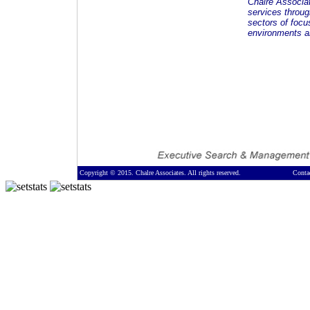
Chalre Associa
services throug
sectors of focu
environments an
Copyright © 2015. Chalre Associates. All rights reserved.
Conta