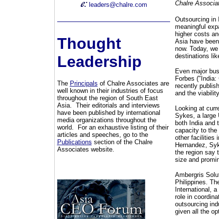
Chalre Associa
leaders@chalre.com
Outsourcing in 
meaningful expan
higher costs an
Thought
Asia have been
now. Today, we 
destinations li
Leadership
Even major busi
Forbes ("India:
The
Principals
of Chalre Associates are
recently publish
well known in their industries of focus
and the viabilit
throughout the region of South East
Asia. Their editorials and interviews
Looking at curr
have been published by international
Sykes, a large 
media organizations throughout the
both India and 
world. For an exhaustive listing of their
capacity to the
articles and speeches, go to the
other facilities
Publications
section of the Chalre
Hernandez, Syke
Associates website.
the region say t
size and promin
Ambergris Solut
Philippines. Th
International, 
role in coordin
outsourcing ind
given all the op