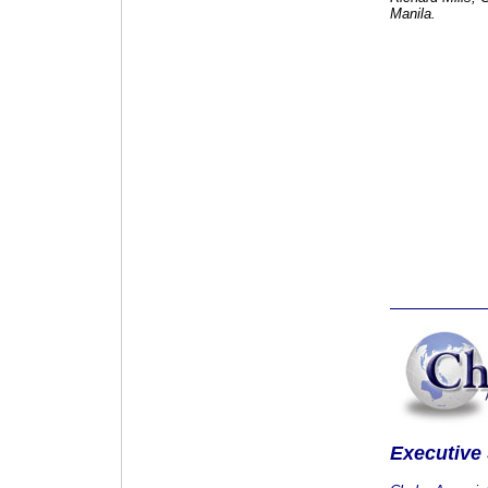
Manila.
Executive