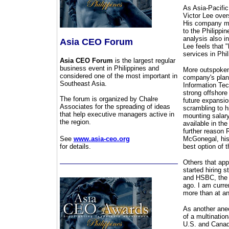
As Asia-Pacific
Victor Lee over
His company ma
to the Philippi
analysis also in
Asia CEO Forum
Lee feels that 
services in Phi
Asia CEO Forum
is the largest regular
business event in Philippines and
More outspoken 
considered one of the most important in
company's plans
Southeast Asia.
Information Tec
strong offshore
The forum is organized by Chalre
future expansio
Associates for the spreading of ideas
scrambling to hi
that help executive managers active in
mounting salary
the region.
available in the
further reason 
See
www.asia-ceo.org
McGonegal, his 
for details.
best option of t
Others that app
started hiring 
and HSBC, the 
ago. I am curre
more than at an
As another anec
of a multinatio
U.S. and Canada