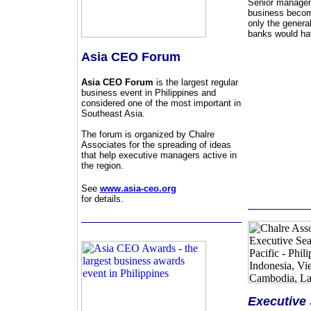
Senior manageme
business become
only the genera
banks would hav
Asia CEO Forum
Asia CEO Forum
is the largest regular
business event in Philippines and
considered one of the most important in
Southeast Asia.
The forum is organized by Chalre
Associates for the spreading of ideas
that help executive managers active in
the region.
See
www.asia-ceo.org
for details.
Executive