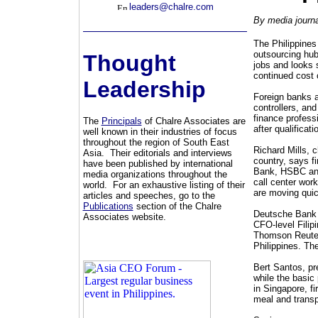
leaders@chalre.com
By media journa
The Philippines 
outsourcing hub
Thought
jobs and looks s
continued cost 
Leadership
Foreign banks a
controllers, and
finance profess
The
Principals
of Chalre Associates are
after qualificat
well known in their industries of focus
throughout the region of South East
Richard Mills, 
Asia. Their editorials and interviews
country, says fi
have been published by international
Bank, HSBC and
media organizations throughout the
call center work
world. For an exhaustive listing of their
are moving quic
articles and speeches, go to the
Publications
section of the Chalre
Deutsche Bank h
Associates website.
CFO-level Filip
Thomson Reuter
Philippines. Th
Bert Santos, pr
while the basic
in Singapore, f
meal and transp