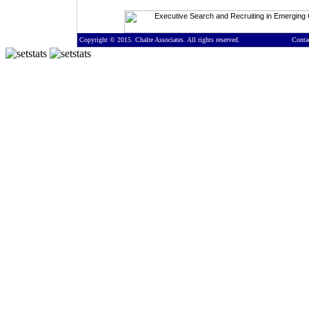
Copyright © 2015. Chalre Associates. All rights reserved.
Conta