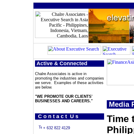
Active & Connected
Chalre Associates is active in
promoting the industries and companies
we serve. Examples of these activities
are below.
"WE PROMOTE OUR CLIENTS'
BUSINESSES AND CAREERS."
Media P
C o n t a c t U s
Time 
Phili
+ 632 822 4129