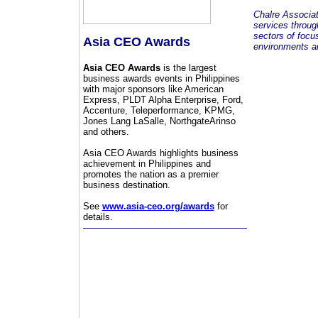
Chalre Associa
services throug
sectors of focu
Asia CEO Awards
environments an
Asia CEO Awards
is the largest
business awards events in Philippines
with major sponsors like American
Express, PLDT Alpha Enterprise, Ford,
Accenture, Teleperformance, KPMG,
Jones Lang LaSalle, NorthgateArinso
and others.
Asia CEO Awards highlights business
achievement in Philippines and
promotes the nation as a premier
business destination.
See
www.asia-ceo.org/awards
for
details.