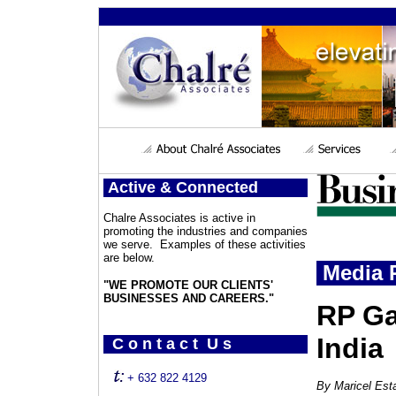
Active & Connected
Chalre Associates is active in
promoting the industries and companies
we serve. Examples of these activities
are below.
Media P
"WE PROMOTE OUR CLIENTS'
BUSINESSES AND CAREERS."
RP Ga
India
C o n t a c t U s
+ 632 822 4129
By
Maricel Esta