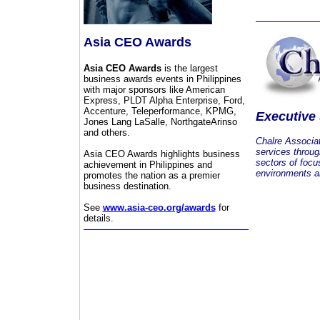
Asia CEO Awards
Asia CEO Awards
is the largest
business awards events in Philippines
with major sponsors like American
Express, PLDT Alpha Enterprise, Ford,
Accenture, Teleperformance, KPMG,
Executive
Jones Lang LaSalle, NorthgateArinso
and others.
Chalre Associa
services throug
Asia CEO Awards highlights business
sectors of focu
achievement in Philippines and
environments an
promotes the nation as a premier
business destination.
See
www.asia-ceo.org/awards
for
details.