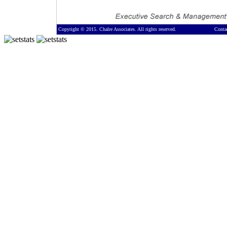
Copyright © 2015. Chalre Associates. All rights reserved.
Conta