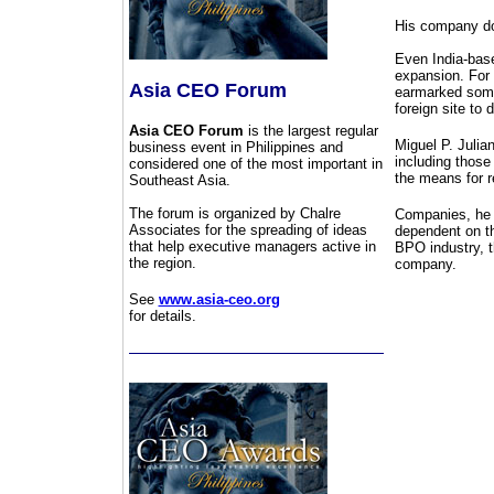
His company doe
Even India-base
expansion. For 
Asia CEO Forum
earmarked some 
foreign site to 
Asia CEO Forum
is the largest regular
Miguel P. Julia
business event in Philippines and
including those
considered one of the most important in
the means for r
Southeast Asia.
The forum is organized by Chalre
Companies, he 
Associates for the spreading of ideas
dependent on th
that help executive managers active in
BPO industry, t
the region.
company.
See
www.asia-ceo.org
for details.