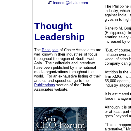
leaders@chalre.com
The Philippine 
industry, which 
against India, i
gives in to high
Thought
Raneiro M. Borj
(Philippines), 
Leadership
starting salary 
increased by o
The
Principals
of Chalre Associates are
"But, of course
well known in their industries of focus
inflation over a
throughout the region of South East
wage inflation 
Asia. Their editorials and interviews
company can go 
have been published by international
media organizations throughout the
Attrition in the
world. For an exhaustive listing of their
firm XMG, Inc., 
articles and speeches, go to the
65,000 agents, 
Publications
section of the Chalre
industry altoget
Associates website.
It is estimated
force managem
Although it is s
or at least part
goes "beyond a
"This is happen
alternative," Mr