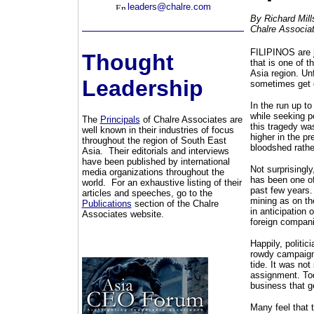
leaders@chalre.com
By Richard Mill
Chalre Associa
FILIPINOS are ju
Thought
that is one of 
Asia region. Un
Leadership
sometimes get o
In the run up to
while seeking p
The
Principals
of Chalre Associates are
this tragedy wa
well known in their industries of focus
higher in the p
throughout the region of South East
bloodshed rathe
Asia. Their editorials and interviews
have been published by international
Not surprisingly
media organizations throughout the
has been one of
world. For an exhaustive listing of their
past few years.
articles and speeches, go to the
mining as on th
Publications
section of the Chalre
in anticipation
Associates website.
foreign companie
Happily, politic
rowdy campaigni
tide. It was no
assignment. To
business that g
Many feel that t