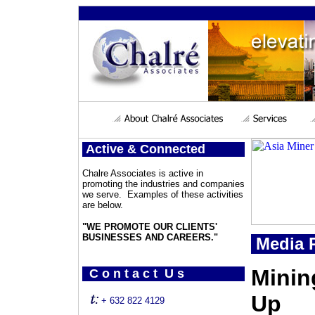
Active & Connected
Chalre Associates is active in
promoting the industries and companies
we serve. Examples of these activities
are below.
"WE PROMOTE OUR CLIENTS'
BUSINESSES AND CAREERS."
Media P
Minin
C o n t a c t U s
Up
+ 632 822 4129