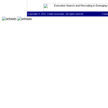
Copyright © 2015. Chalre Associates. All rights reserved.
Conta