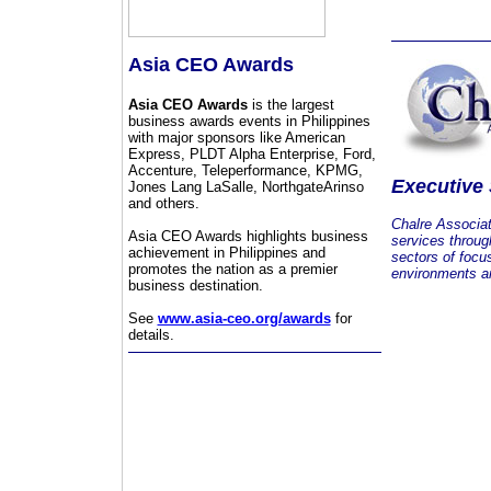
Asia CEO Awards
Asia CEO Awards
is the largest
business awards events in Philippines
with major sponsors like American
Express, PLDT Alpha Enterprise, Ford,
Accenture, Teleperformance, KPMG,
Executive
Jones Lang LaSalle, NorthgateArinso
and others.
Chalre Associa
Asia CEO Awards highlights business
services throug
achievement in Philippines and
sectors of focu
promotes the nation as a premier
environments an
business destination.
See
www.asia-ceo.org/awards
for
details.