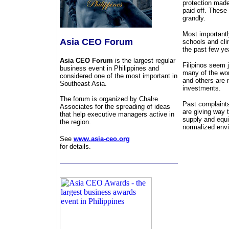
protection made
paid off. These
grandly.
Most importantly
Asia CEO Forum
schools and cli
the past few ye
Asia CEO Forum
is the largest regular
Filipinos seem j
business event in Philippines and
many of the wor
considered one of the most important in
and others are 
Southeast Asia.
investments.
The forum is organized by Chalre
Past complaints 
Associates for the spreading of ideas
are giving way 
that help executive managers active in
supply and equi
the region.
normalized env
See
www.asia-ceo.org
for details.