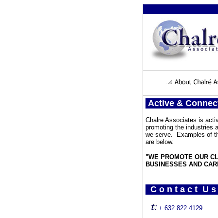
Active & Connec
Chalre Associates is activ
promoting the industries
we serve. Examples of th
are below.
"WE PROMOTE OUR CL
BUSINESSES AND CAR
C o n t a c t U s
+ 632 822 4129