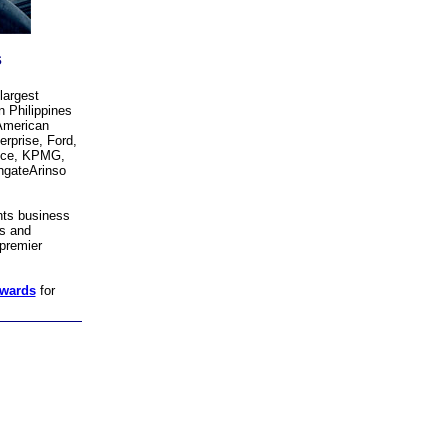
s
largest
 Philippines
 American
rprise, Ford,
nce, KPMG,
hgateArinso
hts business
es and
premier
awards
for