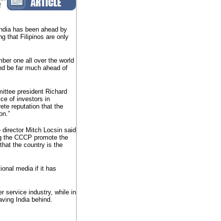
f
India has been ahead by
g that Filipinos are only
mber one all over the world
and be far much ahead of
ttee president Richard
ce of investors in
ete reputation that the
on.”
 director Mitch Locsin said
ing the CCCP promote the
that the country is the
ional media if it has
 service industry, while in
aving India behind.