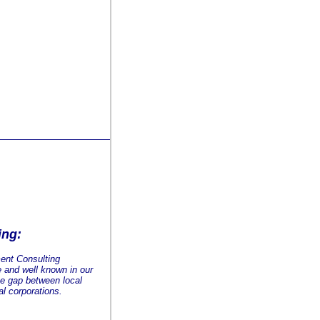
ing:
ent Consulting
e and well known in our
he gap between local
l corporations.