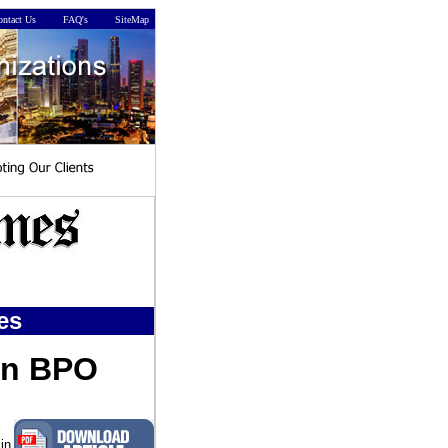
ntact Us
FAQ's
SiteMap
es
in BPO
in