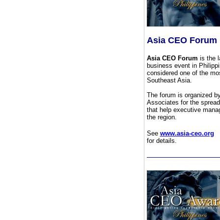
Asia CEO Forum
Asia CEO Forum
is the l
business event in Philipp
considered one of the mos
Southeast Asia.
The forum is organized b
Associates for the spread
that help executive manag
the region.
See
www.asia-ceo.org
for details.