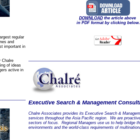
DOWNLOAD
the article above
in PDF format by clicking below.
argest regular
ines and
t important in
y Chalre
ing of ideas
ers active in
Executive Search & Management Consult
Chalre Associates provides its Executive Search & Managem
services throughout the Asia Pacific region. We are proactiv
sectors of focus. Regional Managers use us to help bridge t
environments and the world-class requirements of multinationa