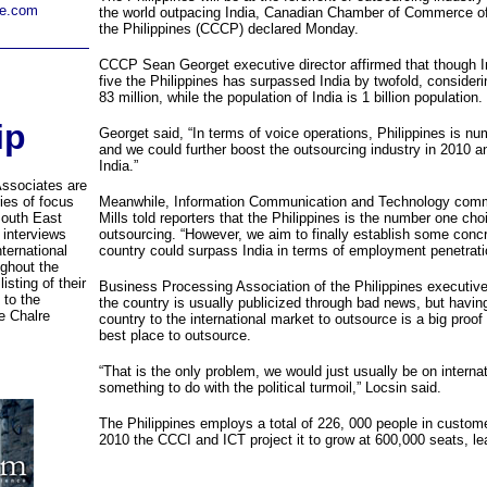
re.com
the world outpacing India, Canadian Chamber of Commerce o
the Philippines (CCCP) declared Monday.
CCCP Sean Georget executive director affirmed that though 
five the Philippines has surpassed India by twofold, considerin
83 million, while the population of India is 1 billion population.
ip
Georget said, “In terms of voice operations, Philippines is nu
and we could further boost the outsourcing industry in 2010 
India.”
Associates are
ries of focus
Meanwhile, Information Communication and Technology commi
South East
Mills told reporters that the Philippines is the number one choi
 interviews
outsourcing. “However, we aim to finally establish some concr
ternational
country could surpass India in terms of employment penetrati
ghout the
isting of their
Business Processing Association of the Philippines executive
 to the
the country is usually publicized through bad news, but hav
e Chalre
country to the international market to outsource is a big proof 
best place to outsource.
“That is the only problem, we would just usually be on internat
something to do with the political turmoil,” Locsin said.
The Philippines employs a total of 226, 000 people in customer
2010 the CCCI and ICT project it to grow at 600,000 seats, le