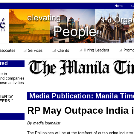
Home
Co
ted
e in
 and companies
ese activities
Media Publication: Manila Tim
IENTS'
EERS."
RP May Outpace India 
By media journalist
The Philippines will be at the forefront of outsourcing industry 