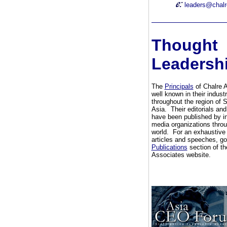
leaders@chal
Thought
Leadersh
The
Principals
of Chalre 
well known in their indust
throughout the region of 
Asia. Their editorials and
have been published by in
media organizations throu
world. For an exhaustive l
articles and speeches, go
Publications
section of th
Associates website.