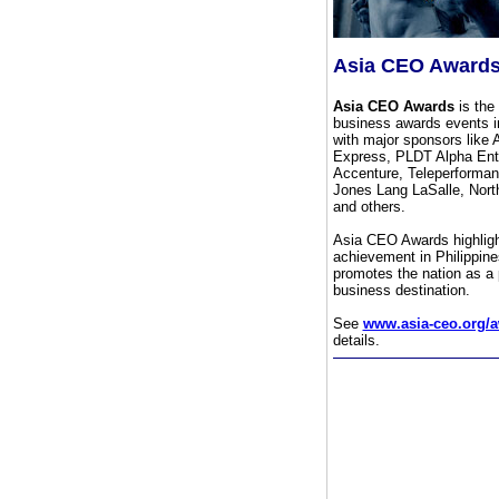
Asia CEO Award
Asia CEO Awards
is the 
business awards events in
with major sponsors like
Express, PLDT Alpha Ente
Accenture, Teleperforma
Jones Lang LaSalle, Nort
and others.
Asia CEO Awards highlig
achievement in Philippin
promotes the nation as a 
business destination.
See
www.asia-ceo.org/
details.