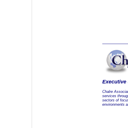
Executive
Chalre Associa
services throug
sectors of focu
environments an