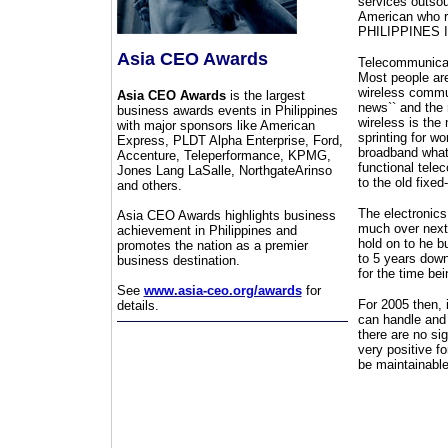
services outsour
American who run
PHILIPPINES IS
Asia CEO Awards
Telecommunicati
Most people are
wireless commu
Asia CEO Awards
is the largest
news`` and the 
business awards events in Philippines
wireless is the
with major sponsors like American
sprinting for wo
Express, PLDT Alpha Enterprise, Ford,
broadband what 
Accenture, Teleperformance, KPMG,
functional telec
Jones Lang LaSalle, NorthgateArinso
to the old fixed
and others.
The electronics 
Asia CEO Awards highlights business
much over next 
achievement in Philippines and
hold on to he b
promotes the nation as a premier
to 5 years down
business destination.
for the time bei
See
www.asia-ceo.org/awards
for
For 2005 then, 
details.
can handle and 
there are no si
very positive f
be maintainabl