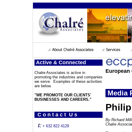
Active & Connected
European 
Chalre Associates is active in
promoting the industries and companies
we serve. Examples of these activities
are below.
Media P
"WE PROMOTE OUR CLIENTS'
BUSINESSES AND CAREERS."
Philip
C o n t a c t U s
By Richard Mil
Chalre Associa
+ 632 822 4129