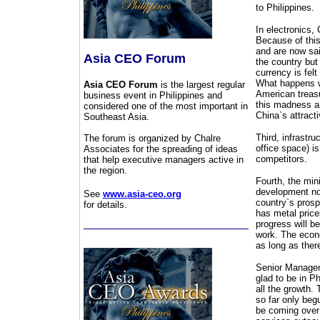
to Philippines.
In electronics,
Because of this
and are now said
Asia CEO Forum
the country but
currency is felt
What happens wh
Asia CEO Forum
is the largest regular
American treasur
business event in Philippines and
this madness an
considered one of the most important in
China`s attracti
Southeast Asia.
Third, infrastr
The forum is organized by Chalre
office space) is
Associates for the spreading of ideas
competitors.
that help executive managers active in
the region.
Fourth, the min
development now
See
www.asia-ceo.org
country`s prosp
for details.
has metal price
progress will be
work. The econo
as long as there
Senior Manageme
glad to be in P
all the growth.
so far only begu
be coming over