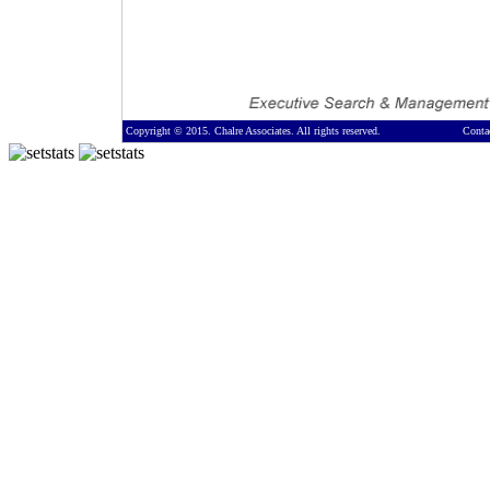
Copyright © 2015. Chalre Associates. All rights reserved.
Conta