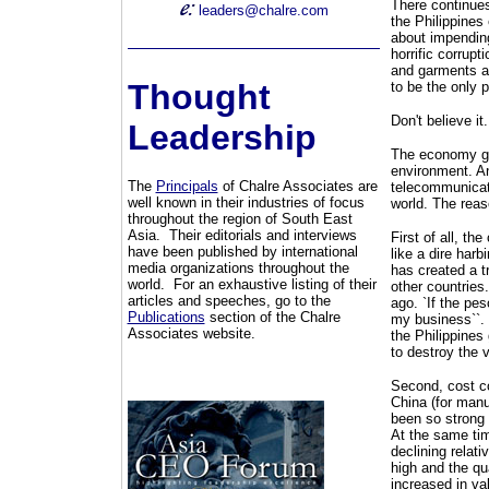
There continues
leaders@chalre.com
the Philippines 
about impending
horrific corrupt
and garments a
Thought
to be the only p
Don't believe it.
Leadership
The economy gre
environment. An
The
Principals
of Chalre Associates are
telecommunicati
well known in their industries of focus
world. The reas
throughout the region of South East
Asia. Their editorials and interviews
First of all, th
have been published by international
like a dire har
media organizations throughout the
has created a t
world. For an exhaustive listing of their
other countries
articles and speeches, go to the
ago. `If the pe
Publications
section of the Chalre
my business``.
Associates website.
the Philippines
to destroy the v
Second, cost co
China (for manu
been so strong o
At the same time
declining relat
high and the qua
increased in va