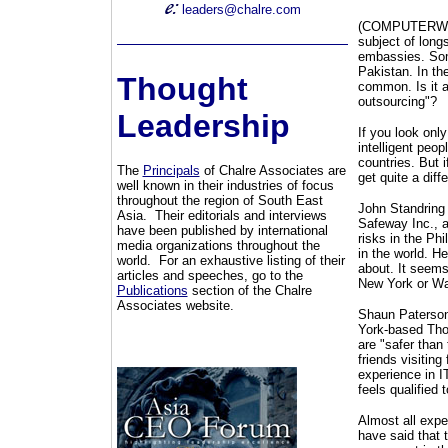
leaders@chalre.com
(COMPUTERWORLD
subject of long
embassies. Some
Pakistan. In the
Thought
common. Is it a
outsourcing"?
Leadership
If you look onl
intelligent peop
countries. But 
The
Principals
of Chalre Associates are
get quite a diff
well known in their industries of focus
throughout the region of South East
John Standring 
Asia. Their editorials and interviews
Safeway Inc., a
have been published by international
risks in the Phi
media organizations throughout the
in the world. He
world. For an exhaustive listing of their
about. It seems
articles and speeches, go to the
New York or Was
Publications
section of the Chalre
Associates website.
Shaun Paterson,
York-based Thom
are "safer than
friends visitin
experience in I
feels qualified t
Almost all exp
have said that t