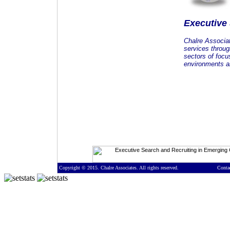
Executive
Chalre Associa
services throug
sectors of focu
environments an
Copyright © 2015. Chalre Associates. All rights reserved.
Conta