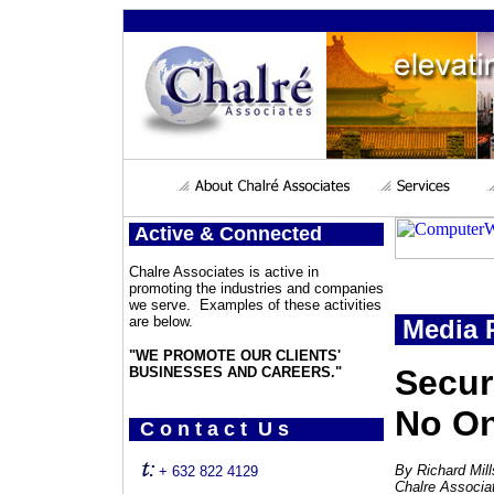
Active & Connected
Chalre Associates is active in
promoting the industries and companies
we serve. Examples of these activities
are below.
Media 
"WE PROMOTE OUR CLIENTS'
Secur
BUSINESSES AND CAREERS."
No On
C o n t a c t U s
By Richard Mil
+ 632 822 4129
Chalre Associa