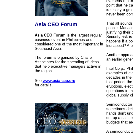
overseas trip t
point that he ca
is clearly a gre
never been compa
That all sounds
Asia CEO Forum
people. Manager
justifying their
Asia CEO Forum
is the largest regular
Security risk i
business event in Philippines and
happens if a bom
considered one of the most important in
kidnapped? Aren
Southeast Asia.
Another approac
The forum is organized by Chalre
an earlier gener
Associates for the spreading of ideas
that help executive managers active in
Intel Corp., Ph
the region.
examples of elec
decades in the 
See
www.asia-ceo.org
that period, th
for details.
eruptions, elect
operations in t
global supply ch
Semiconductor 
sometimes derid
hands don't und
set up a call c
budgets that are
A semiconductor 