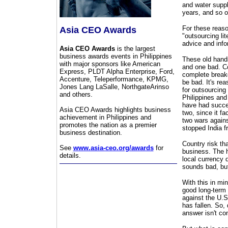
and water suppl
years, and so o
For these reas
Asia CEO Awards
"outsourcing lit
advice and info
Asia CEO Awards
is the largest
business awards events in Philippines
These old hands
with major sponsors like American
and one bad. Co
Express, PLDT Alpha Enterprise, Ford,
complete breakd
Accenture, Teleperformance, KPMG,
be bad. It's rea
Jones Lang LaSalle, NorthgateArinso
for outsourcing 
and others.
Philippines and 
have had succes
Asia CEO Awards highlights business
two, since it f
achievement in Philippines and
two wars agains
promotes the nation as a premier
stopped India f
business destination.
Country risk th
See
www.asia-ceo.org/awards
for
business. The he
details.
local currency 
sounds bad, but
With this in min
good long-term 
against the U.S
has fallen. So,
answer isn't co