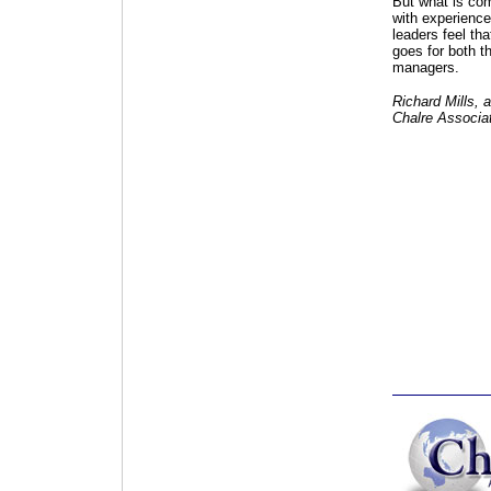
But what is comp
with experience 
leaders feel tha
goes for both t
managers.
Richard Mills, a
Chalre Associat