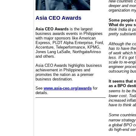
new countries c
deeper and more
organization my
Asia CEO Awards
Some people sa
What do you s
Asia CEO Awards
is the largest
think India is p
business awards events in Philippines
pretty substanti
with major sponsors like American
Express, PLDT Alpha Enterprise, Ford,
Although the cos
Accenture, Teleperformance, KPMG,
has to have the 
Jones Lang LaSalle, NorthgateArinso
of work which h
and others.
less. If it’s g
scale to re-eng
Asia CEO Awards highlights business
engineer proces
achievement in Philippines and
outsourcing bus
promotes the nation as a premier
business destination.
It seems that 
as a BPO dest
See
www.asia-ceo.org/awards
for
seems to be th
details.
lower cost. Tod
increased inflat
have to think a
Some countries 
narrow
strategy
a global BPO ce
do high-end serv