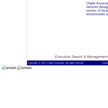
Chalre Associa
services throug
sectors of focu
environments an
Copyright © 2015. Chalre Associates. All rights reserved.
Conta