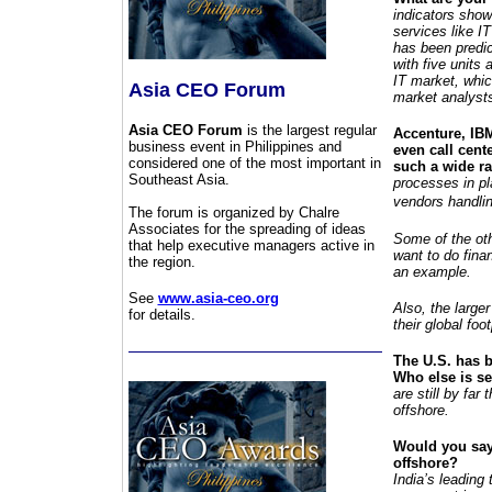
indicators show
services like IT
has been predict
with five units 
IT market, whic
Asia CEO Forum
market analysts
Asia CEO Forum
is the largest regular
Accenture, IBM
business event in Philippines and
even call cent
considered one of the most important in
such a wide r
Southeast Asia.
processes in pl
vendors handlin
The forum is organized by Chalre
Associates for the spreading of ideas
Some of the oth
that help executive managers active in
want to do fina
the region.
an example.
See
www.asia-ceo.org
Also, the larger
for details.
their global foot
The U.S. has b
Who else is s
are still by fa
offshore.
Would you say 
offshore?
India’s leading