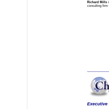
Richard Mills
i
consulting firm
Executive