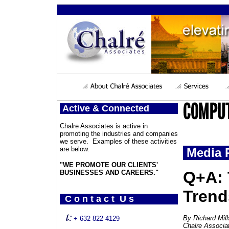
Active & Connected
Chalre Associates is active in
promoting the industries and companies
we serve. Examples of these activities
are below.
Media 
"WE PROMOTE OUR CLIENTS'
Q+A: 
BUSINESSES AND CAREERS."
Trend
C o n t a c t U s
By Richard Mil
+ 632 822 4129
Chalre Associa