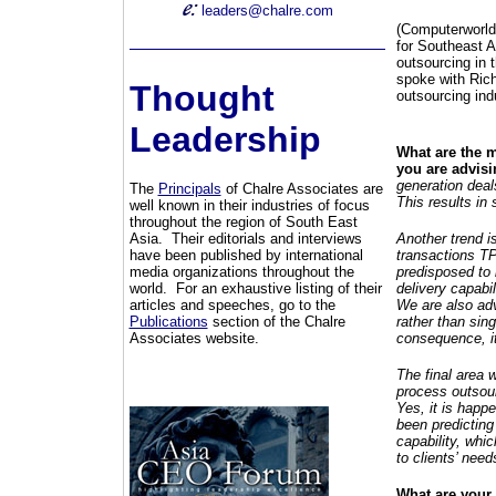
leaders@chalre.com
(Computerworld)
for Southeast 
outsourcing in 
spoke with Rich
Thought
outsourcing ind
Leadership
What are the m
you are advis
generation deal
The
Principals
of Chalre Associates are
This results in 
well known in their industries of focus
throughout the region of South East
Asia. Their editorials and interviews
Another trend is
have been published by international
transactions TP
media organizations throughout the
predisposed to 
world. For an exhaustive listing of their
delivery capabil
articles and speeches, go to the
We are also adv
Publications
section of the Chalre
rather than sin
Associates website.
consequence, i
The final area 
process outsour
Yes, it is happ
been predicting
capability, whi
to clients’ nee
What are your 