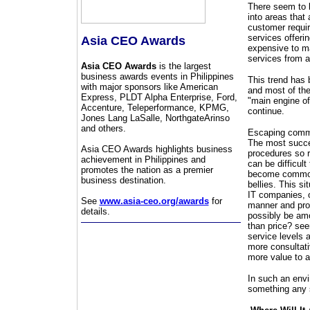
There seem to 
into areas that 
customer requir
services offeri
Asia CEO Awards
expensive to ma
services from a
Asia CEO Awards
is the largest
business awards events in Philippines
This trend has 
with major sponsors like American
and most of the
Express, PLDT Alpha Enterprise, Ford,
"main engine of
Accenture, Teleperformance, KPMG,
continue.
Jones Lang LaSalle, NorthgateArinso
and others.
Escaping commod
The most succe
Asia CEO Awards highlights business
procedures so re
achievement in Philippines and
can be difficult
promotes the nation as a premier
become commodit
business destination.
bellies. This s
IT companies, o
See
www.asia-ceo.org/awards
for
manner and prob
details.
possibly be am
than price? see
service levels a
more consultativ
more value to a
In such an envi
something any 