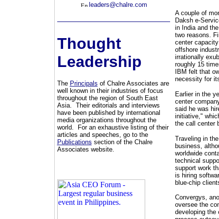
leaders@chalre.com
A couple of mo
Daksh e-Service
in India and the
two reasons. Fi
Thought
center capacity
offshore indust
Leadership
irrationally ex
roughly 15 time
IBM felt that ow
necessity for i
The
Principals
of Chalre Associates are
well known in their industries of focus
Earlier in the 
throughout the region of South East
center company
Asia. Their editorials and interviews
said he was hire
have been published by international
initiative," whi
media organizations throughout the
the call center 
world. For an exhaustive listing of their
articles and speeches, go to the
Traveling in the
Publications
section of the Chalre
business, alth
Associates website.
worldwide conta
technical suppo
support work th
is hiring softw
blue-chip client
Convergys, anot
oversee the com
developing the 