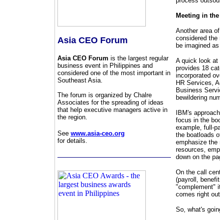
process outsou
Meeting in th
Another area of
considered the
Asia CEO Forum
be imagined as b
Asia CEO Forum
is the largest regular
A quick look at
business event in Philippines and
provides 18 cat
considered one of the most important in
incorporated ov
Southeast Asia.
HR Services, A
Business Servic
The forum is organized by Chalre
bewildering num
Associates for the spreading of ideas
that help executive managers active in
IBM's approach
the region.
focus in the bo
example, full-p
See
www.asia-ceo.org
the boatloads o
for details.
emphasize the n
resources, empl
down on the pag
On the call cen
(payroll, benefi
"complement" it
comes right ou
So, what's goi