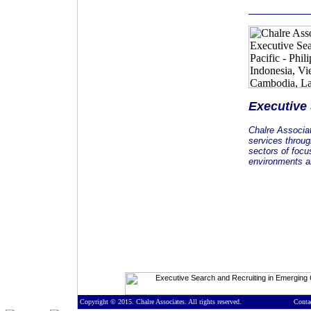
Executive
Chalre Associa
services throug
sectors of focu
environments an
Copyright © 2015. Chalre Associates. All rights reserved.
Conta