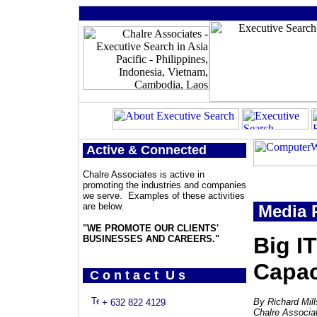
Active & Connected
Chalre Associates is active in
promoting the industries and companies
we serve. Examples of these activities
are below.
Media 
"WE PROMOTE OUR CLIENTS'
Big I
BUSINESSES AND CAREERS."
Capac
C o n t a c t U s
By Richard Mil
+ 632 822 4129
Chalre Associa