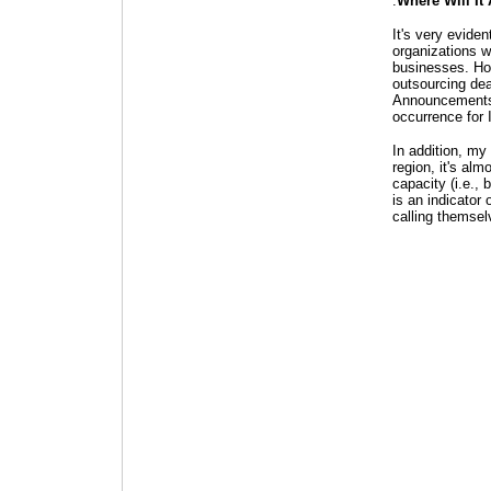
.
Where Will It 
It's very evide
organizations w
businesses. How
outsourcing dea
Announcements f
occurrence for 
In addition, my
region, it's alm
capacity (i.e.,
is an indicator 
calling themse