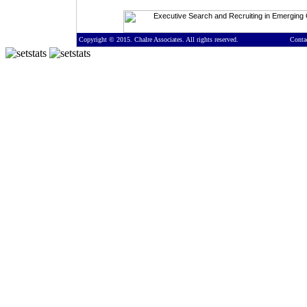
Copyright © 2015. Chalre Associates. All rights reserved.
Conta