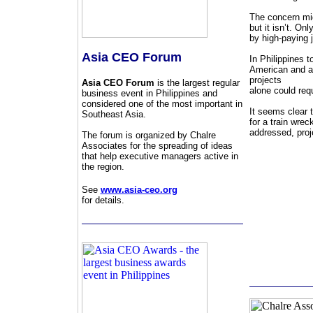
The concern mig
but it isn’t. O
by high-paying 
Asia CEO Forum
In Philippines 
American and a 
projects
Asia CEO Forum
is the largest regular
alone could req
business event in Philippines and
considered one of the most important in
It seems clear 
Southeast Asia.
for a train wre
addressed, proje
The forum is organized by Chalre
Associates for the spreading of ideas
that help executive managers active in
the region.
See
www.asia-ceo.org
for details.