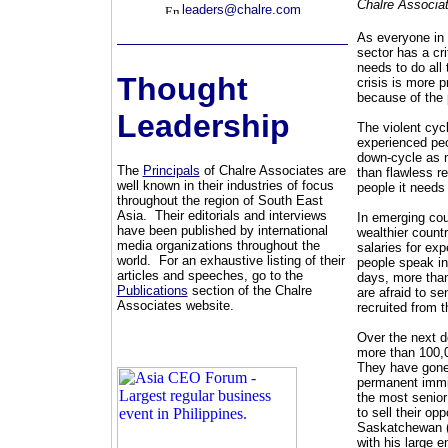
Chalre Associa
leaders@chalre.com
As everyone in 
sector has a cri
needs to do all
Thought
crisis is more 
because of the 
Leadership
The violent cyc
experienced peo
down-cycle as mi
The
Principals
of Chalre Associates are
than flawless re
well known in their industries of focus
people it needs
throughout the region of South East
Asia. Their editorials and interviews
In emerging cou
have been published by international
wealthier countr
media organizations throughout the
salaries for ex
world. For an exhaustive listing of their
people speak in
articles and speeches, go to the
days, more tha
Publications
section of the Chalre
are afraid to se
Associates website.
recruited from 
Over the next d
more than 100,0
They have gone 
permanent immig
the most senior
to sell their op
Saskatchewan (a
with his large e