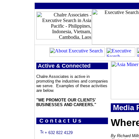
Active & Connected
Chalre Associates is active in
promoting the industries and companies
we serve. Examples of these activities
are below.
"WE PROMOTE OUR CLIENTS'
BUSINESSES AND CAREERS."
Media P
Where
C o n t a c t U s
+ 632 822 4129
By Richard Mill