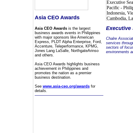
Asia CEO Awards
Executive
Asia CEO Awards
is the largest
business awards events in Philippines
with major sponsors like American
Chalre Associa
Express, PLDT Alpha Enterprise, Ford,
services throug
Accenture, Teleperformance, KPMG,
sectors of focu
Jones Lang LaSalle, NorthgateArinso
environments an
and others.
Asia CEO Awards highlights business
achievement in Philippines and
promotes the nation as a premier
business destination.
See
www.asia-ceo.org/awards
for
details.